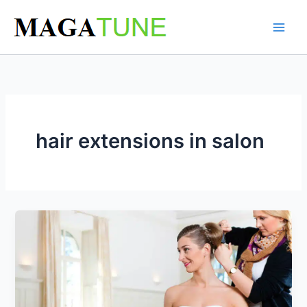
Skip
to
content
hair extensions in salon