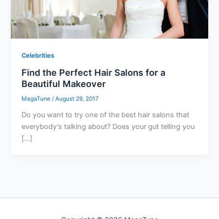
Celebrities
Find the Perfect Hair Salons for a
Beautiful Makeover
MagaTune
/
August 29, 2017
Do you want to try one of the best hair salons that
everybody’s talking about? Does your gut telling you
[…]