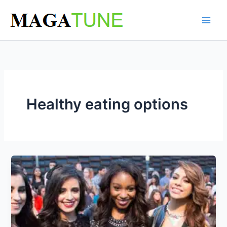
Skip
to
content
Healthy eating options