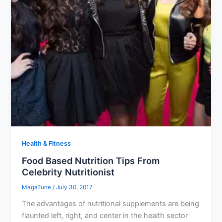
Health & Fitness
Food Based Nutrition Tips From
Celebrity Nutritionist
MagaTune
/
July 30, 2017
The advantages of nutritional supplements are being
flaunted left, right, and center in the health sector