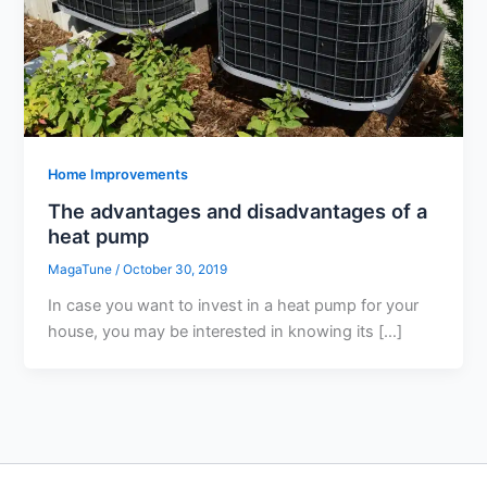
Home Improvements
The advantages and disadvantages of a
heat pump
MagaTune
/
October 30, 2019
In case you want to invest in a heat pump for your
house, you may be interested in knowing its […]