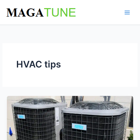
Skip
to
content
HVAC tips