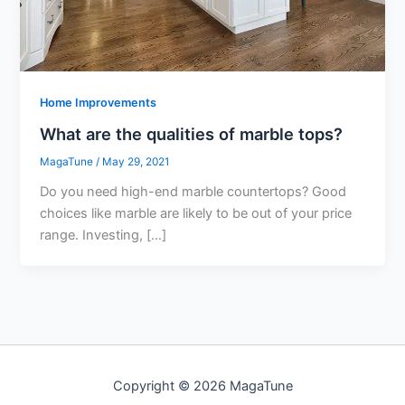
Home Improvements
What are the qualities of marble tops?
MagaTune
/
May 29, 2021
Do you need high-end marble countertops? Good
choices like marble are likely to be out of your price
range. Investing, […]
Copyright © 2026 MagaTune