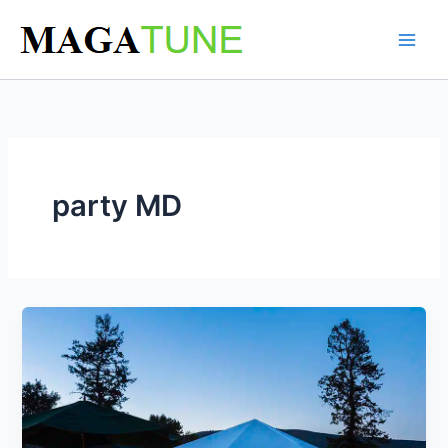
Skip
to
content
party MD