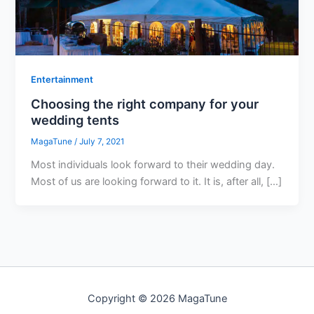
Entertainment
Choosing the right company for your
wedding tents
MagaTune
/
July 7, 2021
Most individuals look forward to their wedding day.
Most of us are looking forward to it. It is, after all, […]
Copyright © 2026 MagaTune