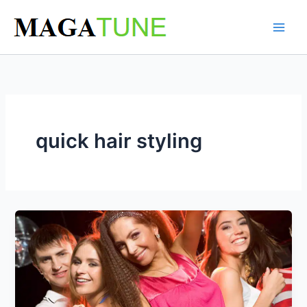
Skip
to
content
quick hair styling