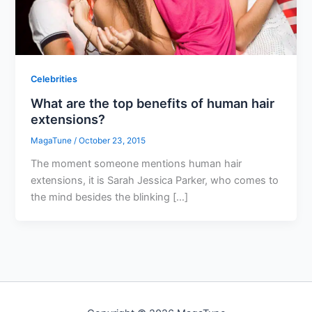
Celebrities
What are the top benefits of human hair
extensions?
MagaTune
/
October 23, 2015
The moment someone mentions human hair
extensions, it is Sarah Jessica Parker, who comes to
the mind besides the blinking […]