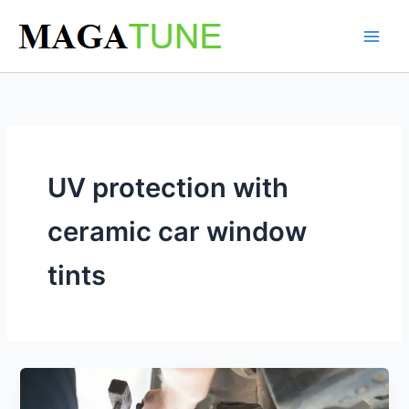
Skip
to
content
UV protection with
ceramic car window
tints