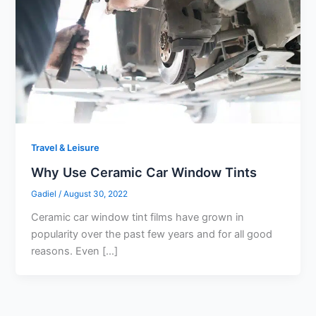
Travel & Leisure
Why Use Ceramic Car Window Tints
Gadiel
/
August 30, 2022
Ceramic car window tint films have grown in
popularity over the past few years and for all good
reasons. Even […]