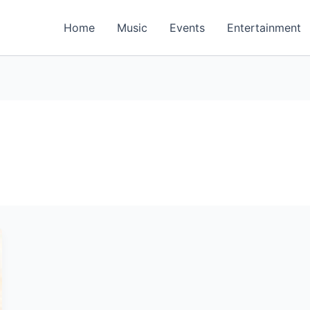
Home
Music
Events
Entertainment