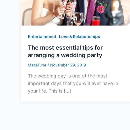
,
Entertainment
Love & Relationships
The most essential tips for
arranging a wedding party
MagaTune
/
November 29, 2019
The wedding day is one of the most
important days that you will ever have in
your life. This is […]