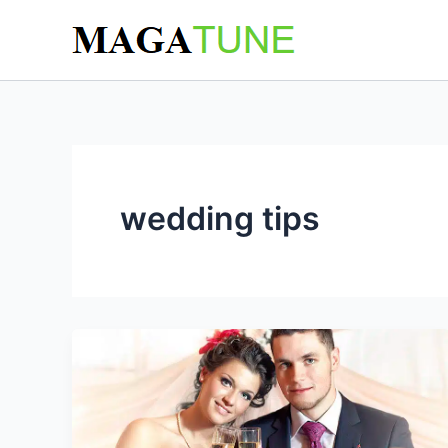
Skip
to
content
wedding tips