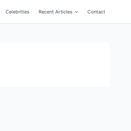
Celebrities
Recent Articles
Contact