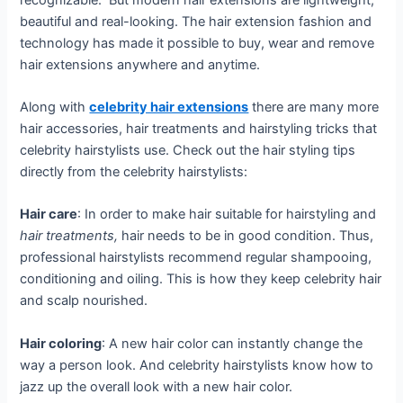
beautiful and real-looking. The hair extension fashion and
technology has made it possible to buy, wear and remove
hair extensions anywhere and anytime.
Along with
celebrity hair extensions
there are many more
hair accessories, hair treatments and hairstyling tricks that
celebrity hairstylists use. Check out the hair styling tips
directly from the celebrity hairstylists:
Hair care
: In order to make hair suitable for hairstyling and
hair treatments,
hair needs to be in good condition. Thus,
professional hairstylists recommend regular shampooing,
conditioning and oiling. This is how they keep celebrity hair
and scalp nourished.
Hair coloring
: A new hair color can instantly change the
way a person look. And celebrity hairstylists know how to
jazz up the overall look with a new hair color.