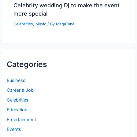
Celebrity wedding Dj to make the event
more special
Celebrities
,
Music
/ By
MagaTune
Categories
Business
Career & Job
Celebrities
Education
Entertainment
Events