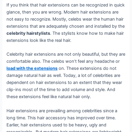
If you think that hair extensions can be recognized in quick
glance, then you are wrong. Modern hair extensions are
not easy to recognize. Mostly, celebs wear the human hair
extensions that are adequately chosen and installed by the
celebrity hairstylists
. The stylists know how to make hair
extensions look like the real hair.
Celebrity hair extensions are not only beautiful, but they are
comfortable also. The celebs won’t feel any headache or
load with the extensions
on. These extensions do not
damage natural hair as well. Today, a lot of celebrities are
dependent on hair extensions to an extent that they wear
clip-ins most of the time to add volume and style. And
these extensions feel like natural hair only.
Hair extensions are prevailing among celebrities since a
long time. This hair accessory has improved over time.
Earlier, hair extensions used to be heavy, ugly and
recognizable. But modern hair extensions are lightweight,