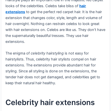
looks of the celebrities. Celebs take bliss of
hair
extensions
to get the perfect red carpet hair. It is the hair
extension that changes color, style, length and volume of
hair overnight. Nothing can restrain celebs to look great
with hair extensions on. Celebs are like us. They don’t have
the supernaturally beautiful tresses. They use hair
extensions.
The enigma of
celebrity hairstyling
is not easy for
hairstylists. Thus, celebrity hair stylists compel on hair
extensions. The extensions provide abundant hair for
styling. Since all styling is done on the extensions, the
tender hair does not get damaged, and celebrities get to
keep their natural hair healthy.
Celebrity hair extensions