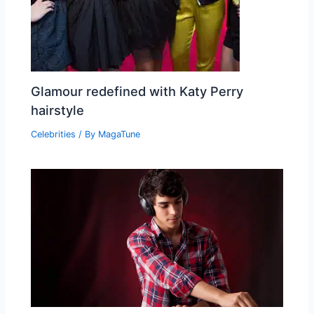
Glamour redefined with Katy Perry
hairstyle
Celebrities
/ By
MagaTune