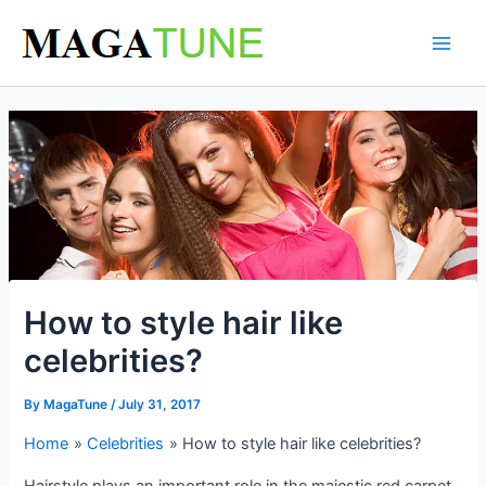
Skip
to
content
How to style hair like
celebrities?
By
MagaTune
/
July 31, 2017
Home
Celebrities
How to style hair like celebrities?
Hairstyle plays an important role in the majestic red carpet