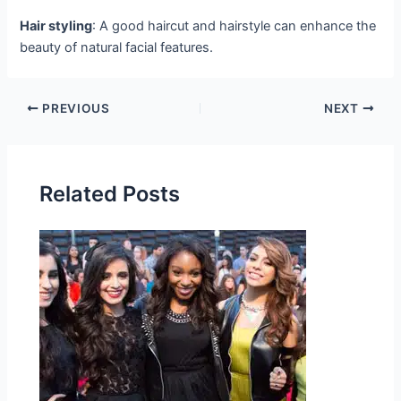
Hair styling
: A good haircut and hairstyle can enhance the
beauty of natural facial features.
PREVIOUS
NEXT
Related Posts