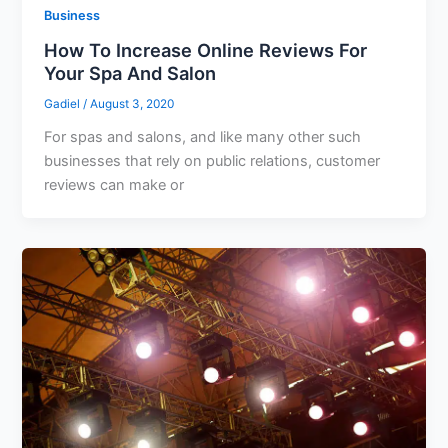
Business
How To Increase Online Reviews For
Your Spa And Salon
Gadiel
/
August 3, 2020
For spas and salons, and like many other such
businesses that rely on public relations, customer
reviews can make or