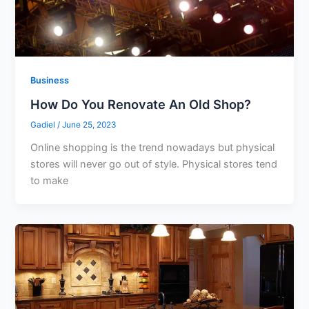
Business
How Do You Renovate An Old Shop?
Gadiel
/
June 25, 2023
Online shopping is the trend nowadays but physical
stores will never go out of style. Physical stores tend
to make