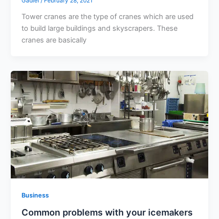
Gadiel
/
February 28, 2021
Tower cranes are the type of cranes which are used
to build large buildings and skyscrapers. These
cranes are basically
Business
Common problems with your icemakers