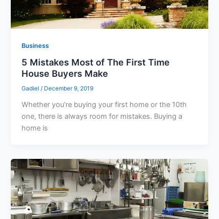
Business
5 Mistakes Most of The First Time
House Buyers Make
Gadiel
/
December 9, 2019
Whether you’re buying your first home or the 10th
one, there is always room for mistakes. Buying a
home is