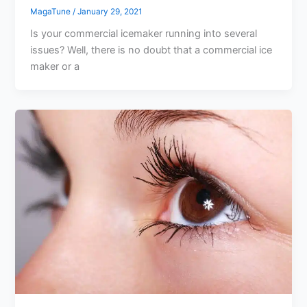
MagaTune
/
January 29, 2021
Is your commercial icemaker running into several
issues? Well, there is no doubt that a commercial ice
maker or a