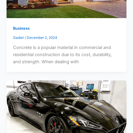
Business
Gadiel
/
December 2, 2024
Concrete is a popular material in commercial and
residential construction due to its cost, durability,
and strength. When dealing with