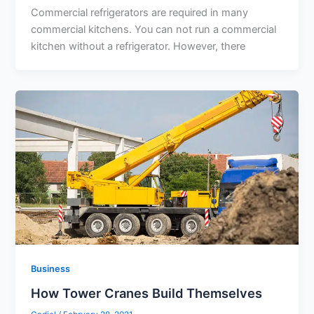
Commercial refrigerators are required in many
commercial kitchens. You can not run a commercial
kitchen without a refrigerator. However, there
Business
How Tower Cranes Build Themselves