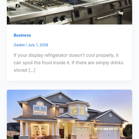
Business
Gadiel
/
July 1, 2026
If your display refrigerator doesn’t cool properly, it
can spoil the food inside it. If there are simply drinks
stored […]