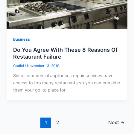
Business
Do You Agree With These 8 Reasons Of
Restaurant Failure
Gadiel
/
November 13, 2019
Since commercial appliances repair services have
access to too many restaurants so you can consider
them your go-to place for
1
2
Next
→