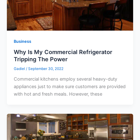
Business
Why Is My Commercial Refrigerator
Tripping The Power
Gadiel
/
September 30, 2022
Commercial kitchens employ several heavy-duty
appliances just to make sure customers are provided
with hot and fresh meals. However, these