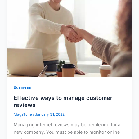
Business
Effective ways to manage customer
reviews
MagaTune
/
January 31, 2022
Managing internet reviews may be perplexing for a
new company. You must be able to monitor online