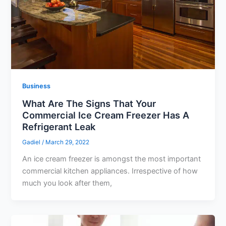
Business
What Are The Signs That Your
Commercial Ice Cream Freezer Has A
Refrigerant Leak
Gadiel
/
March 29, 2022
An ice cream freezer is amongst the most important
commercial kitchen appliances. Irrespective of how
much you look after them,