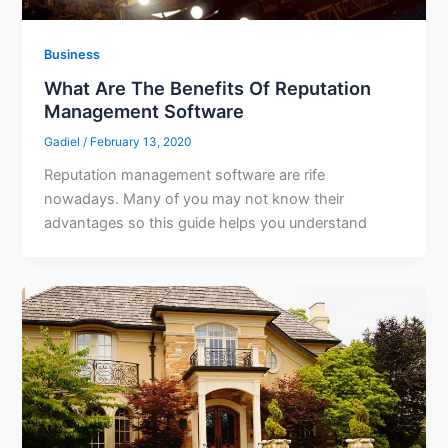
Business
What Are The Benefits Of Reputation
Management Software
Gadiel
/
February 13, 2020
Reputation management software are rife
nowadays. Many of you may not know their
advantages so this guide helps you understand