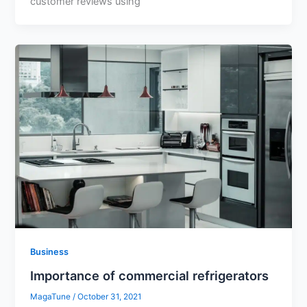
customer reviews using
Business
Importance of commercial refrigerators
MagaTune
/
October 31, 2021