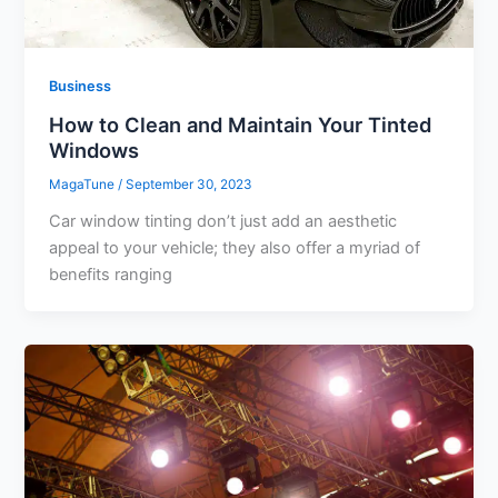
Business
How to Clean and Maintain Your Tinted
Windows
MagaTune
/
September 30, 2023
Car window tinting don’t just add an aesthetic
appeal to your vehicle; they also offer a myriad of
benefits ranging