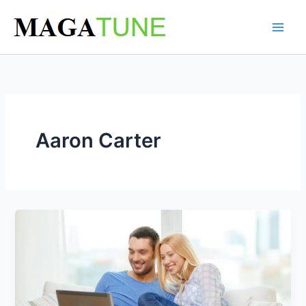
Skip
to
content
Aaron Carter