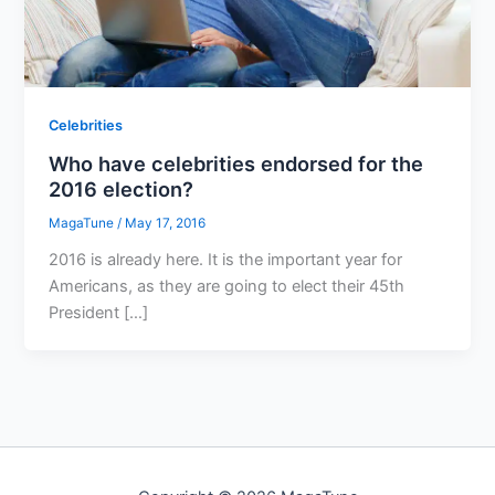
Celebrities
Who have celebrities endorsed for the
2016 election?
MagaTune
/
May 17, 2016
2016 is already here. It is the important year for
Americans, as they are going to elect their 45th
President […]