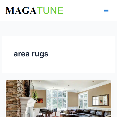
Skip
to
content
area rugs