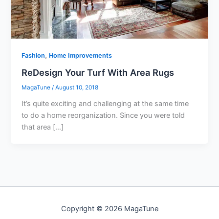
,
Fashion
Home Improvements
ReDesign Your Turf With Area Rugs
MagaTune
/
August 10, 2018
It’s quite exciting and challenging at the same time
to do a home reorganization. Since you were told
that area […]
Copyright © 2026 MagaTune