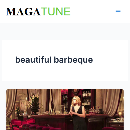
Skip
to
content
beautiful barbeque