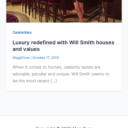
Celebrities
Luxury redefined with Will Smith houses
and values
MagaTune
/
October 17, 2015
When it comes to homes, celebrity tastes are
adorable, peculiar and unique. Will Smith seems to
be the most recent […]