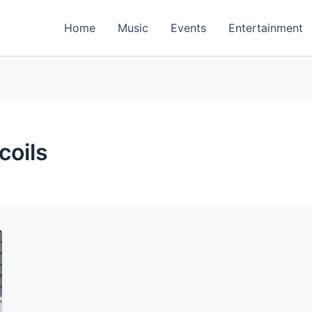
Home
Music
Events
Entertainment
oils