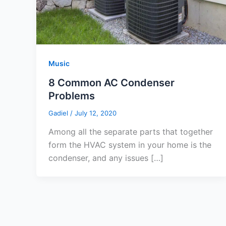
Music
8 Common AC Condenser
Problems
Gadiel
/
July 12, 2020
Among all the separate parts that together
form the HVAC system in your home is the
condenser, and any issues […]