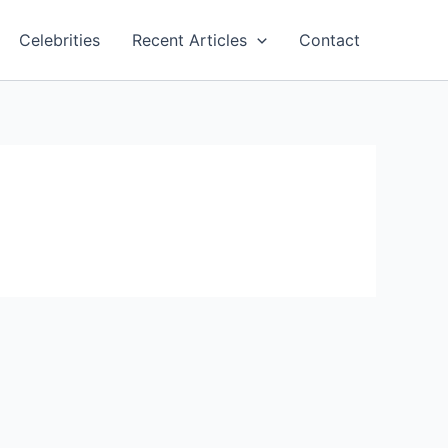
Celebrities
Recent Articles
Contact