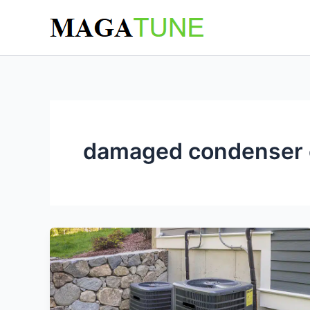
Skip
to
content
damaged condenser c