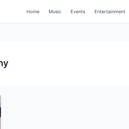
Home
Music
Events
Entertainment
ny