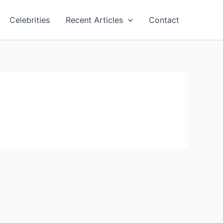
Celebrities
Recent Articles
Contact