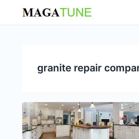
Skip
to
content
granite repair compa