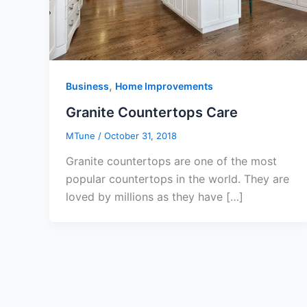
,
Business
Home Improvements
Granite Countertops Care
MTune
/
October 31, 2018
Granite countertops are one of the most
popular countertops in the world. They are
loved by millions as they have […]