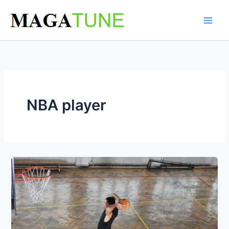
Skip
to
content
NBA player