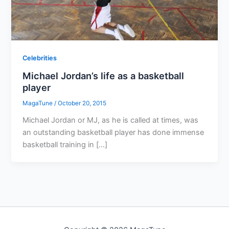
Celebrities
Michael Jordan’s life as a basketball
player
MagaTune
/
October 20, 2015
Michael Jordan or MJ, as he is called at times, was
an outstanding basketball player has done immense
basketball training in […]