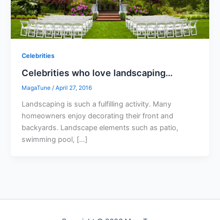
Celebrities
Celebrities who love landscaping…
MagaTune
/
April 27, 2016
Landscaping is such a fulfilling activity. Many
homeowners enjoy decorating their front and
backyards. Landscape elements such as patio,
swimming pool, […]