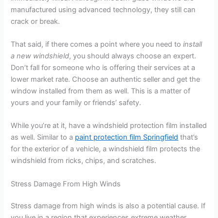
manufactured using advanced technology, they still can
crack or break.
That said, if there comes a point where you need to
install
a new windshield
, you should always choose an expert.
Don’t fall for someone who is offering their services at a
lower market rate. Choose an authentic seller and get the
window installed from them as well. This is a matter of
yours and your family or friends’ safety.
While you’re at it, have a windshield protection film installed
as well. Similar to a
paint protection film Springfield
that’s
for the exterior of a vehicle, a windshield film protects the
windshield from ricks, chips, and scratches.
Stress Damage From High Winds
Stress damage from high winds is also a potential cause. If
you live in a region that experiences extreme weather