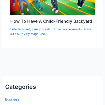
How To Have A Child-Friendly Backyard
Entertainment
,
Family & Kids
,
Home Improvements
,
Travel
& Leisure
/ By
MagaTune
Categories
Business