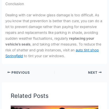
Conclusion
Dealing with car window glass damage is too difficult. As
you know that prevention is better than cure, you can do a
lot to prevent damage rather than paying for expensive
repairs and replacements like parking in shade, avoiding
sudden weather fluctuations, regularly
replacing your
vehicle’s seals
, and taking other measures. To reduce the
risk of shatter and grab instances, visit an
auto tint shop
Springfield
to tint your car windows.
PREVIOUS
NEXT
Related Posts