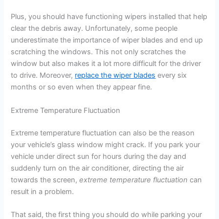
Plus, you should have functioning wipers installed that help
clear the debris away. Unfortunately, some people
underestimate the importance of wiper blades and end up
scratching the windows. This not only scratches the
window but also makes it a lot more difficult for the driver
to drive. Moreover,
replace the wiper blades
every six
months or so even when they appear fine.
Extreme Temperature Fluctuation
Extreme temperature fluctuation can also be the reason
your vehicle’s glass window might crack. If you park your
vehicle under direct sun for hours during the day and
suddenly turn on the air conditioner, directing the air
towards the screen,
extreme temperature fluctuation
can
result in a problem.
That said, the first thing you should do while parking your