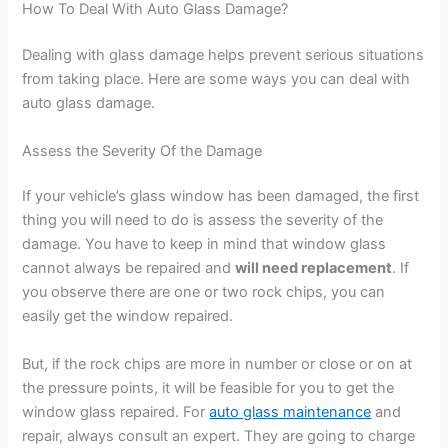
How To Deal With Auto Glass Damage?
Dealing with glass damage helps prevent serious situations
from taking place. Here are some ways you can deal with
auto glass damage.
Assess the Severity Of the Damage
If your vehicle’s glass window has been damaged, the first
thing you will need to do is assess the severity of the
damage. You have to keep in mind that window glass
cannot always be repaired and
will need replacement
. If
you observe there are one or two rock chips, you can
easily get the window repaired.
But, if the rock chips are more in number or close or on at
the pressure points, it will be feasible for you to get the
window glass repaired. For
auto glass maintenance
and
repair, always consult an expert. They are going to charge