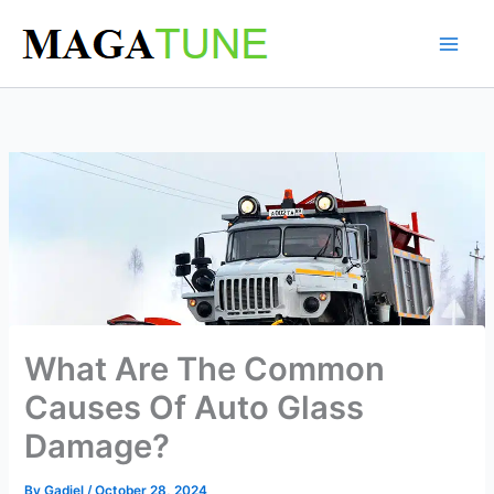
Skip
to
content
What Are The Common
Causes Of Auto Glass
Damage?
By
Gadiel
/
October 28, 2024