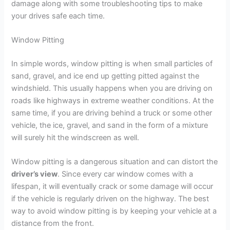
damage along with some troubleshooting tips to make
your drives safe each time.
Window Pitting
In simple words, window pitting is when small particles of
sand, gravel, and ice end up getting pitted against the
windshield. This usually happens when you are driving on
roads like highways in extreme weather conditions. At the
same time, if you are driving behind a truck or some other
vehicle, the ice, gravel, and sand in the form of a mixture
will surely hit the windscreen as well.
Window pitting is a dangerous situation and can distort the
driver’s view
. Since every car window comes with a
lifespan, it will eventually crack or some damage will occur
if the vehicle is regularly driven on the highway. The best
way to avoid window pitting is by keeping your vehicle at a
distance from the front.