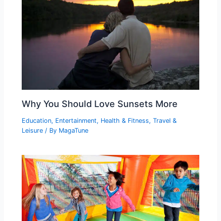
Why You Should Love Sunsets More
Education
,
Entertainment
,
Health & Fitness
,
Travel &
Leisure
/ By
MagaTune