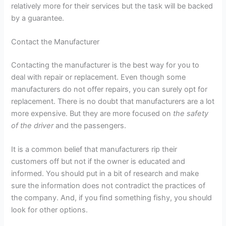
relatively more for their services but the task will be backed
by a guarantee.
Contact the Manufacturer
Contacting the manufacturer is the best way for you to
deal with repair or replacement. Even though some
manufacturers do not offer repairs, you can surely opt for
replacement. There is no doubt that manufacturers are a lot
more expensive. But they are more focused on
the safety
of the driver
and the passengers.
It is a common belief that manufacturers rip their
customers off but not if the owner is educated and
informed. You should put in a bit of research and make
sure the information does not contradict the practices of
the company. And, if you find something fishy, you should
look for other options.