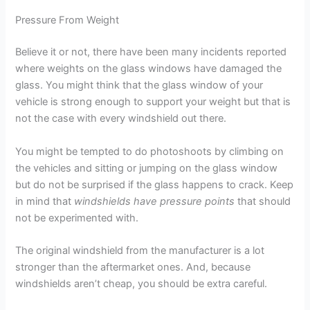
Pressure From Weight
Believe it or not, there have been many incidents reported
where weights on the glass windows have damaged the
glass. You might think that the glass window of your
vehicle is strong enough to support your weight but that is
not the case with every windshield out there.
You might be tempted to do photoshoots by climbing on
the vehicles and sitting or jumping on the glass window
but do not be surprised if the glass happens to crack. Keep
in mind that
windshields have pressure points
that should
not be experimented with.
The original windshield from the manufacturer is a lot
stronger than the aftermarket ones. And, because
windshields aren’t cheap, you should be extra careful.