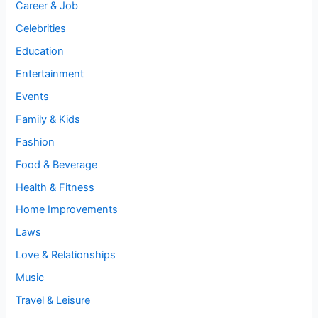
Career & Job
Celebrities
Education
Entertainment
Events
Family & Kids
Fashion
Food & Beverage
Health & Fitness
Home Improvements
Laws
Love & Relationships
Music
Travel & Leisure