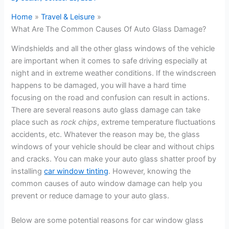
Home
Travel & Leisure
What Are The Common Causes Of Auto Glass Damage?
Windshields and all the other glass windows of the vehicle
are important when it comes to safe driving especially at
night and in extreme weather conditions. If the windscreen
happens to be damaged, you will have a hard time
focusing on the road and confusion can result in actions.
There are several reasons auto glass damage can take
place such as
rock chips
, extreme temperature fluctuations
accidents, etc. Whatever the reason may be, the glass
windows of your vehicle should be clear and without chips
and cracks. You can make your auto glass shatter proof by
installing
car window tinting
. However, knowing the
common causes of auto window damage can help you
prevent or reduce damage to your auto glass.
Below are some potential reasons for car window glass