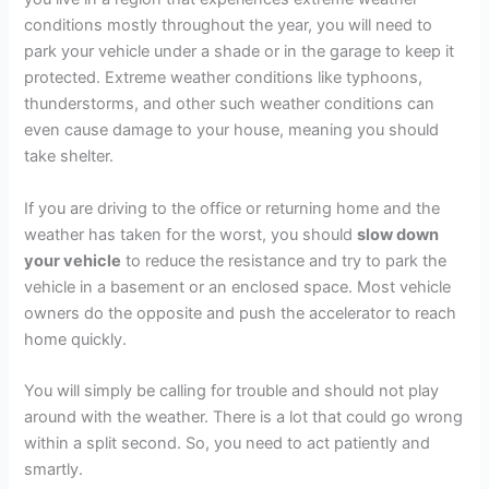
conditions mostly throughout the year, you will need to
park your vehicle under a shade or in the garage to keep it
protected. Extreme weather conditions like typhoons,
thunderstorms, and other such weather conditions can
even cause damage to your house, meaning you should
take shelter.
If you are driving to the office or returning home and the
weather has taken for the worst, you should
slow down
your vehicle
to reduce the resistance and try to park the
vehicle in a basement or an enclosed space. Most vehicle
owners do the opposite and push the accelerator to reach
home quickly.
You will simply be calling for trouble and should not play
around with the weather. There is a lot that could go wrong
within a split second. So, you need to act patiently and
smartly.