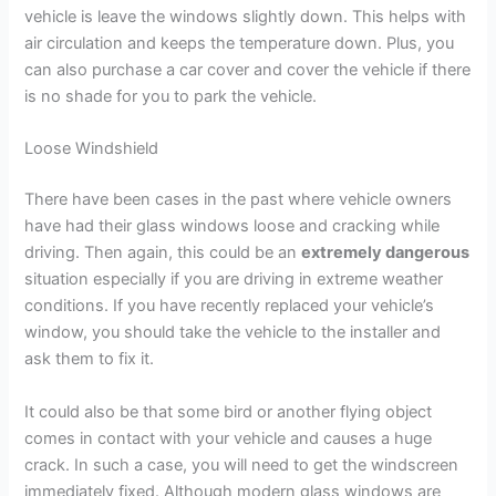
vehicle is leave the windows slightly down. This helps with
air circulation and keeps the temperature down. Plus, you
can also purchase a car cover and cover the vehicle if there
is no shade for you to park the vehicle.
Loose Windshield
There have been cases in the past where vehicle owners
have had their glass windows loose and cracking while
driving. Then again, this could be an
extremely dangerous
situation especially if you are driving in extreme weather
conditions. If you have recently replaced your vehicle’s
window, you should take the vehicle to the installer and
ask them to fix it.
It could also be that some bird or another flying object
comes in contact with your vehicle and causes a huge
crack. In such a case, you will need to get the windscreen
immediately fixed. Although modern glass windows are