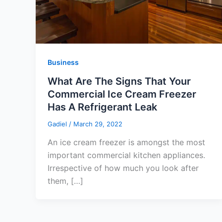
Business
What Are The Signs That Your
Commercial Ice Cream Freezer
Has A Refrigerant Leak
Gadiel
/
March 29, 2022
An ice cream freezer is amongst the most
important commercial kitchen appliances.
Irrespective of how much you look after
them, […]