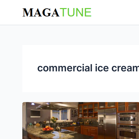
Skip
to
content
commercial ice cream