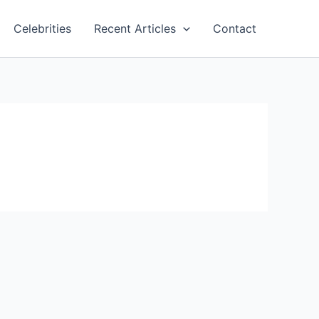
Celebrities
Recent Articles
Contact