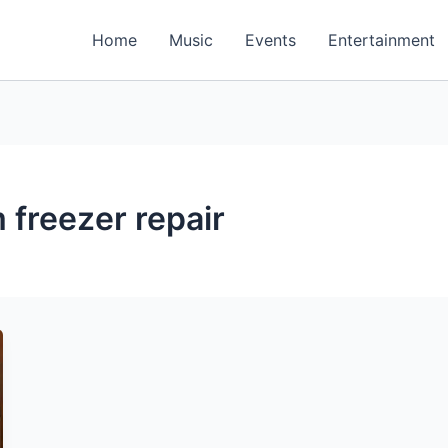
Home
Music
Events
Entertainment
 freezer repair