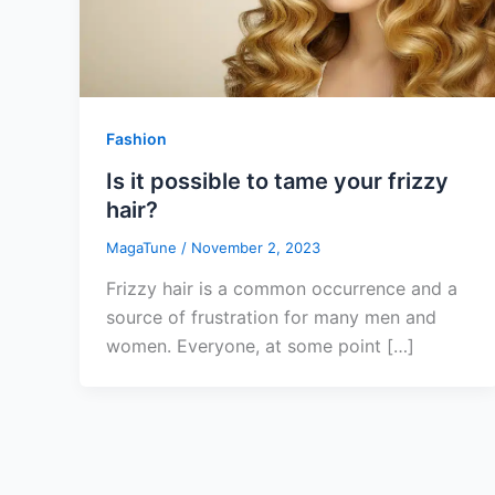
Fashion
Is it possible to tame your frizzy
hair?
MagaTune
/
November 2, 2023
Frizzy hair is a common occurrence and a
source of frustration for many men and
women. Everyone, at some point […]