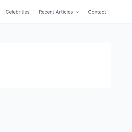
Celebrities
Recent Articles
Contact