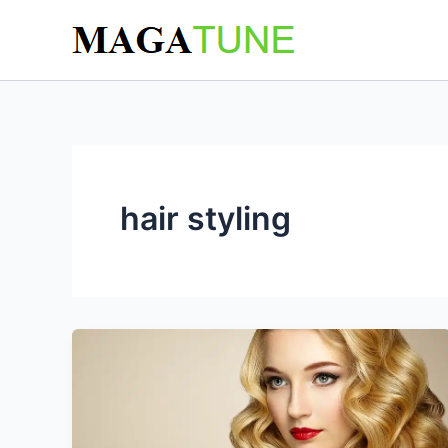
Skip
to
content
hair styling