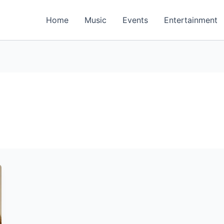
Home
Music
Events
Entertainment