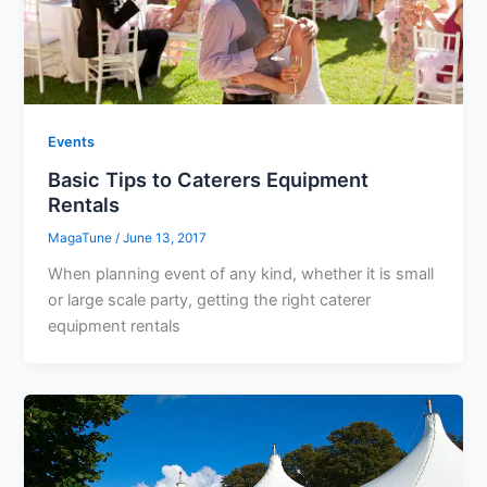
Events
Basic Tips to Caterers Equipment
Rentals
MagaTune
/
June 13, 2017
When planning event of any kind, whether it is small
or large scale party, getting the right caterer
equipment rentals