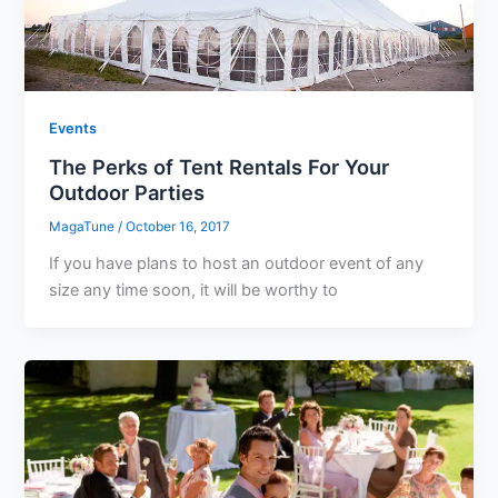
Events
The Perks of Tent Rentals For Your
Outdoor Parties
MagaTune
/
October 16, 2017
If you have plans to host an outdoor event of any
size any time soon, it will be worthy to