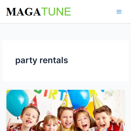
Skip
to
content
party rentals