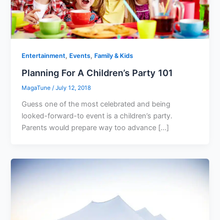
,
,
Entertainment
Events
Family & Kids
Planning For A Children’s Party 101
MagaTune
/
July 12, 2018
Guess one of the most celebrated and being
looked-forward-to event is a children’s party.
Parents would prepare way too advance […]