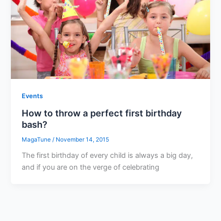
Events
How to throw a perfect first birthday
bash?
MagaTune
/
November 14, 2015
The first birthday of every child is always a big day,
and if you are on the verge of celebrating