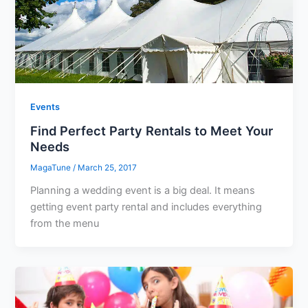
Events
Find Perfect Party Rentals to Meet Your
Needs
MagaTune
/
March 25, 2017
Planning a wedding event is a big deal. It means
getting event party rental and includes everything
from the menu