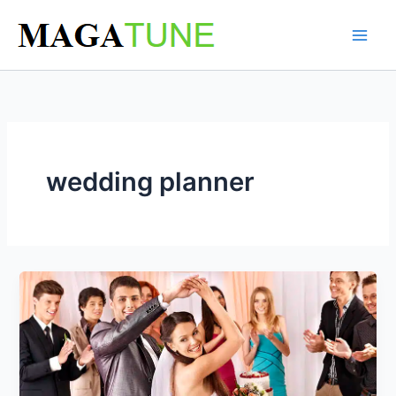
Skip
to
content
wedding planner