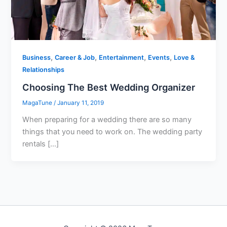
,
,
,
,
Business
Career & Job
Entertainment
Events
Love &
Relationships
Choosing The Best Wedding Organizer
MagaTune
/
January 11, 2019
When preparing for a wedding there are so many
things that you need to work on. The wedding party
rentals […]