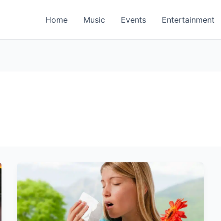
Home
Music
Events
Entertainment