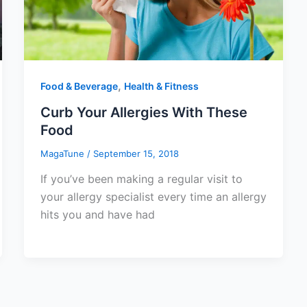
,
Food & Beverage
Health & Fitness
Curb Your Allergies With These
Food
MagaTune
/
September 15, 2018
If you’ve been making a regular visit to
your allergy specialist every time an allergy
hits you and have had