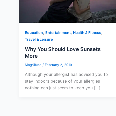
,
,
,
Education
Entertainment
Health & Fitness
Travel & Leisure
Why You Should Love Sunsets
More
MagaTune
/
February 2, 2019
Although your allergist has advised you to
stay indoors because of your allergies
nothing can just seem to keep you […]