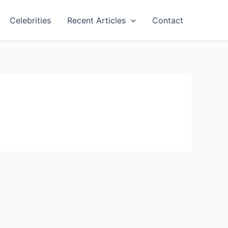
Celebrities
Recent Articles
Contact