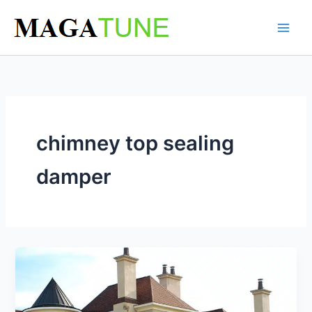
Skip
to
content
chimney top sealing
damper