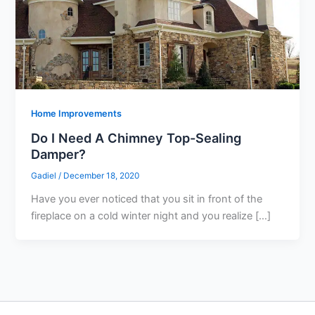
Home Improvements
Do I Need A Chimney Top-Sealing
Damper?
Gadiel
/
December 18, 2020
Have you ever noticed that you sit in front of the
fireplace on a cold winter night and you realize […]