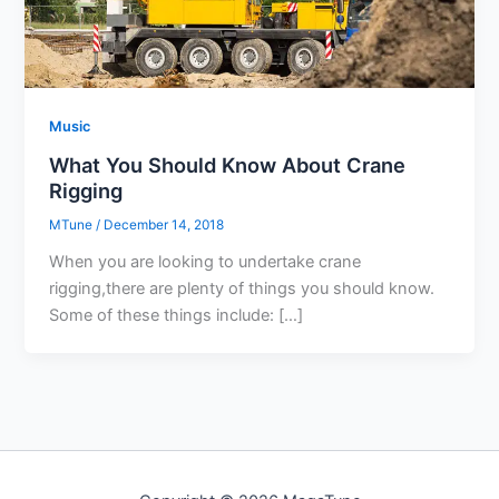
Music
What You Should Know About Crane
Rigging
MTune
/
December 14, 2018
When you are looking to undertake crane
rigging,there are plenty of things you should know.
Some of these things include: […]