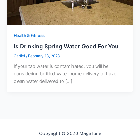
Health & Fitness
Is Drinking Spring Water Good For You
Gadiel
/
February 13, 2023
If your tap water is contaminated, you will be
considering bottled water home delivery to have
clean water delivered to […]
Copyright © 2026 MagaTune