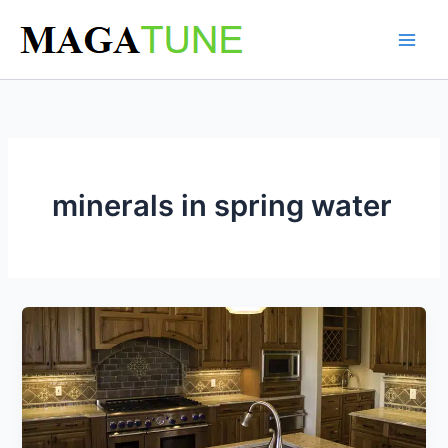
Skip
to
content
minerals in spring water