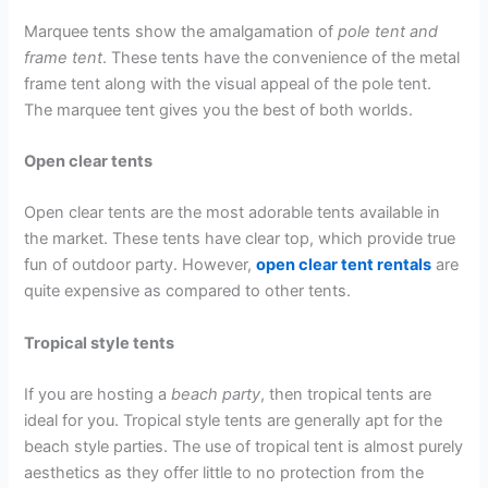
Marquee tents show the amalgamation of
pole tent and
frame tent
. These tents have the convenience of the metal
frame tent along with the visual appeal of the pole tent.
The marquee tent gives you the best of both worlds.
Open clear tents
Open clear tents are the most adorable tents available in
the market. These tents have clear top, which provide true
fun of outdoor party. However,
open clear tent rentals
are
quite expensive as compared to other tents.
Tropical style tents
If you are hosting a
beach party
, then tropical tents are
ideal for you. Tropical style tents are generally apt for the
beach style parties. The use of tropical tent is almost purely
aesthetics as they offer little to no protection from the