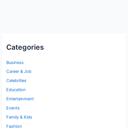
Categories
Business
Career & Job
Celebrities
Education
Entertainment
Events
Family & Kids
Fashion