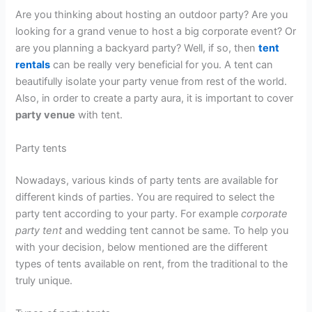
Are you thinking about hosting an outdoor party? Are you
looking for a grand venue to host a big corporate event? Or
are you planning a backyard party? Well, if so, then
tent
rentals
can be really very beneficial for you. A tent can
beautifully isolate your party venue from rest of the world.
Also, in order to create a party aura, it is important to cover
party venue
with tent.
Party tents
Nowadays, various kinds of party tents are available for
different kinds of parties. You are required to select the
party tent according to your party. For example
corporate
party tent
and wedding tent cannot be same. To help you
with your decision, below mentioned are the different
types of tents available on rent, from the traditional to the
truly unique.