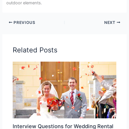
outdoor elements.
PREVIOUS
NEXT
Related Posts
Interview Questions for Wedding Rental