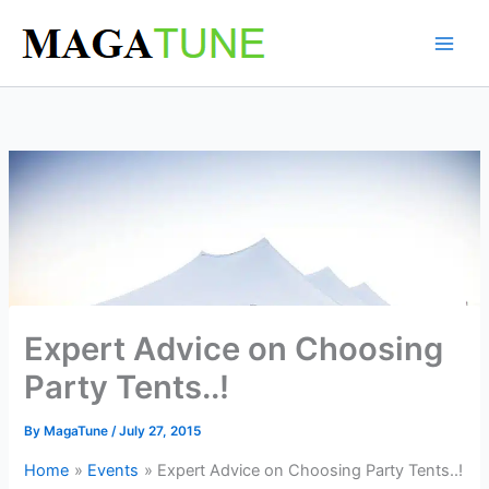
Skip
to
content
Expert Advice on Choosing
Party Tents..!
By
MagaTune
/
July 27, 2015
Home
Events
Expert Advice on Choosing Party Tents..!