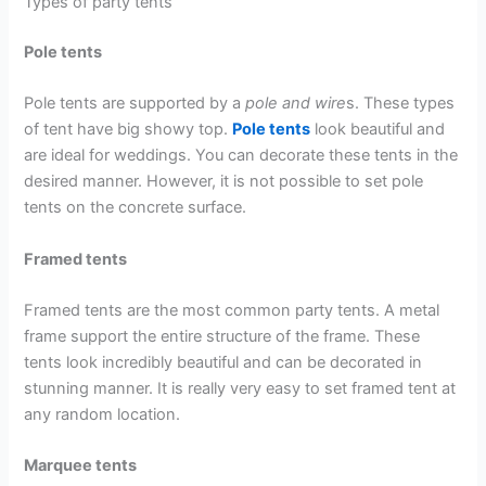
Types of party tents
Pole tents
Pole tents are supported by a
pole and wire
s. These types
of tent have big showy top.
Pole tents
look beautiful and
are ideal for weddings. You can decorate these tents in the
desired manner. However, it is not possible to set pole
tents on the concrete surface.
Framed tents
Framed tents are the most common party tents. A metal
frame support the entire structure of the frame. These
tents look incredibly beautiful and can be decorated in
stunning manner. It is really very easy to set framed tent at
any random location.
Marquee tents