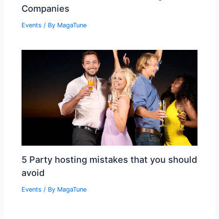
Companies
Events
/ By
MagaTune
5 Party hosting mistakes that you should
avoid
Events
/ By
MagaTune