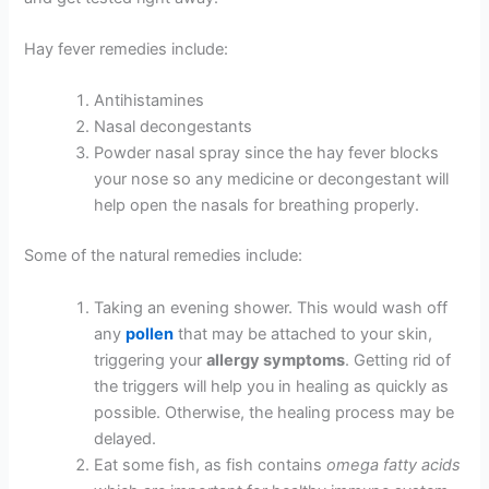
Hay fever remedies include:
Antihistamines
Nasal decongestants
Powder nasal spray since the hay fever blocks
your nose so any medicine or decongestant will
help open the nasals for breathing properly.
Some of the natural remedies include:
Taking an evening shower. This would wash off
any
pollen
that may be attached to your skin,
triggering your
allergy symptoms
. Getting rid of
the triggers will help you in healing as quickly as
possible. Otherwise, the healing process may be
delayed.
Eat some fish, as fish contains
omega fatty acids