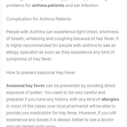
problems for
asthma patients
and ear infection.
Complication for Asthma Patients
People with Asthma can experience tight chest, shortness
of breath, wheezing and coughing because of hay fever. It
is highly recommended for people with asthma to see an
allergy specialist as soon as they experience any kind of
symptoms of hay fever.
How to prevent seasonal Hay Fever
Seasonal hay fever
can be prevented by avoiding direct
exposure of pollen. You need to be very careful and
prepared if you have any history with any kind of
allergies
.
In most of the cases your local pharmacist will be able to
provide you medication for hay fever. However, if you still
experience any issues it is always better to see a doctor
and get tested right away.