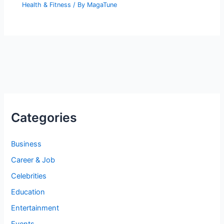
Health & Fitness
/ By
MagaTune
Categories
Business
Career & Job
Celebrities
Education
Entertainment