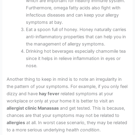
which are important for healthy immune system.
Furthermore, omega fatty acids also fight with
infectious diseases and can keep your allergy
symptoms at bay.
Eat a spoon full of honey. Honey naturally carries
anti-inflammatory properties that can help you in
the management of allergy symptoms.
Drinking hot beverages especially chamomile tea
since it helps in relieve inflammation in eyes or
nose.
Another thing to keep in mind is to note an irregularity in
the pattern of your symptoms. For example, if you only feel
dizzy and have
hay fever
related symptoms at your
workplace or only at your home it is better to visit an
allergist clinic Manassas
and get tested. This is because,
chances are that your symptoms may not be related to
allergies
at all. In worst case scenario, they may be related
to a more serious underlying
health condition
.