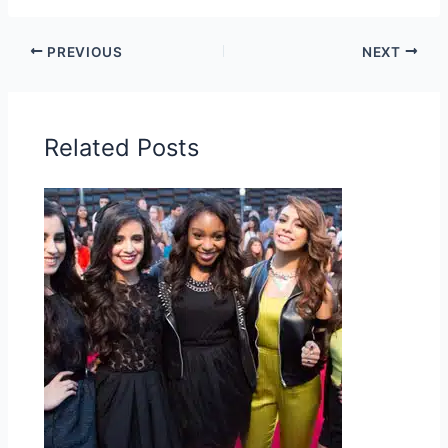
PREVIOUS
NEXT
Related Posts