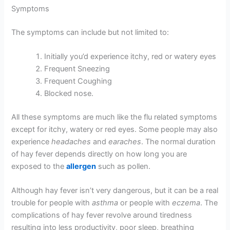
Symptoms
The symptoms can include but not limited to:
Initially you’d experience itchy, red or watery eyes
Frequent Sneezing
Frequent Coughing
Blocked nose.
All these symptoms are much like the flu related symptoms
except for itchy, watery or red eyes. Some people may also
experience
headaches
and
earaches
. The normal duration
of hay fever depends directly on how long you are
exposed to the
allergen
such as pollen.
Although hay fever isn’t very dangerous, but it can be a real
trouble for people with
asthma
or people with
eczema
. The
complications of hay fever revolve around tiredness
resulting into less productivity, poor sleep, breathing