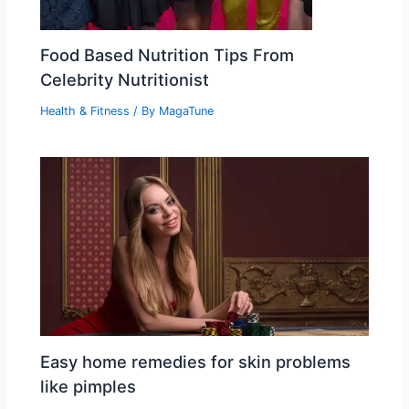
Food Based Nutrition Tips From
Celebrity Nutritionist
Health & Fitness
/ By
MagaTune
Easy home remedies for skin problems
like pimples