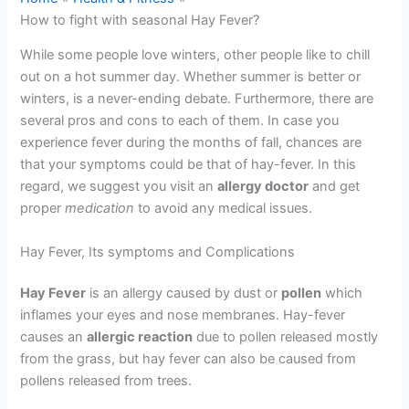
How to fight with seasonal Hay Fever?
While some people love winters, other people like to chill
out on a hot summer day. Whether summer is better or
winters, is a never-ending debate. Furthermore, there are
several pros and cons to each of them. In case you
experience fever during the months of fall, chances are
that your symptoms could be that of hay-fever. In this
regard, we suggest you visit an
a
llergy doct
or
and get
proper
medication
to avoid any medical issues.
Hay Fever, Its symptoms and Complications
Hay Fever
is an allergy caused by dust or
pollen
which
inflames your eyes and nose membranes. Hay-fever
causes an
allergic reaction
due to pollen released mostly
from the grass, but hay fever can also be caused from
pollens released from trees.