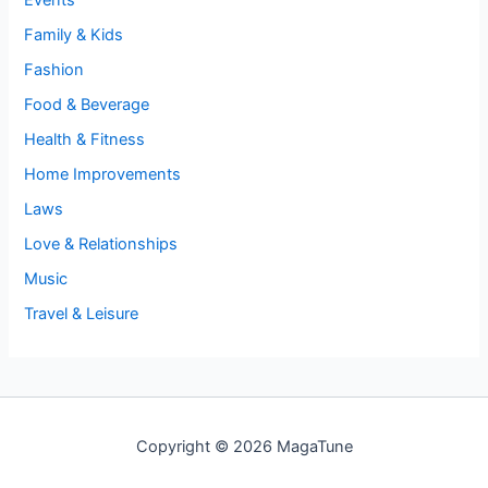
Events
Family & Kids
Fashion
Food & Beverage
Health & Fitness
Home Improvements
Laws
Love & Relationships
Music
Travel & Leisure
Copyright © 2026 MagaTune