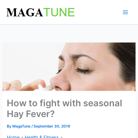
Skip
to
content
How to fight with seasonal
Hay Fever?
By
MagaTune
/
September 30, 2019
Home
Health & Fitness